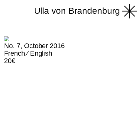
Ulla von Brandenburg
No. 7, October 2016
French ⁄ English
20