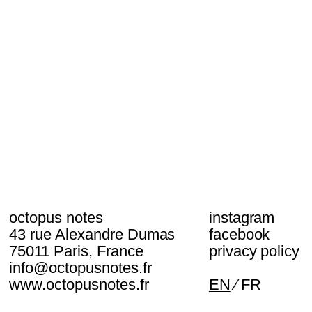
octopus notes
instagram
43 rue Alexandre Dumas
facebook
75011 Paris, France
privacy policy
info@octopusnotes.fr
www.octopusnotes.fr
EN
FR