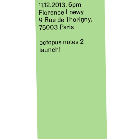
11.12.2013, 6pm
Florence Loewy
9 Rue de Thorigny,
75003 Paris
octopus notes 2
launch!