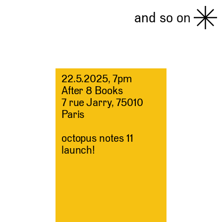
and so on
22.5.2025, 7pm
After 8 Books
7 rue Jarry, 75010
Paris
octopus notes 11
launch!