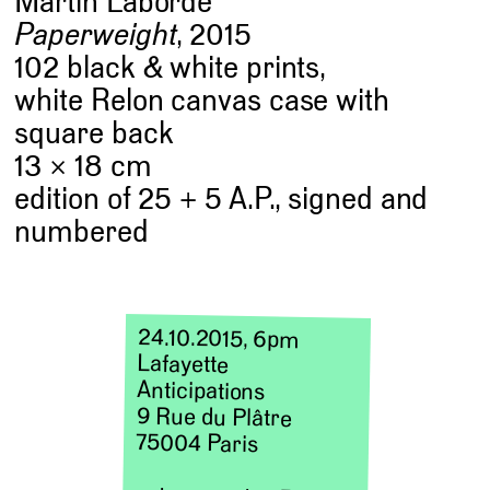
Martin Laborde
Paperweight
, 2015
102 black & white prints,
white Relon canvas case with
square back
13 × 18 cm
edition of 25 + 5 A.P., signed and
numbered
24.10.2015, 6pm
Lafayette
Anticipations
9 Rue du Plâtre
75004 Paris