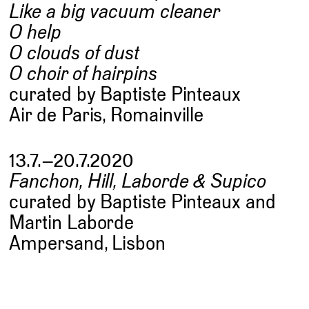
Like a big vacuum cleaner
O help
O clouds of dust
O choir of hairpins
curated by Baptiste Pinteaux
Air de Paris, Romainville
13.7.–20.7.2020
Fanchon, Hill, Laborde & Supico
curated by Baptiste Pinteaux and
Martin Laborde
Ampersand, Lisbon