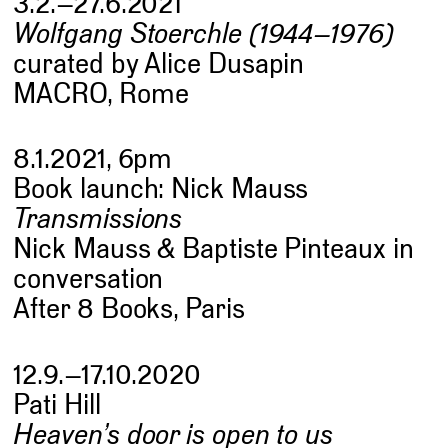
3.2.–27.6.2021
Wolfgang Stoerchle (1944–1976)
curated by Alice Dusapin
MACRO, Rome
8.1.2021, 6pm
Book launch: Nick Mauss
Transmissions
Nick Mauss & Baptiste Pinteaux in
conversation
After 8 Books, Paris
12.9.–17.10.2020
Pati Hill
Heaven’s door is open to us