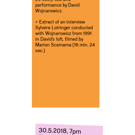
performance by David
Wojnarowicz.
+ Extract of an interview
Sylvère Lotringer conducted
with Wojnarowicz from 1991
in David’s loft, filmed by
Marion Scemama (16 min. 24
sec.)
30.5.2018, 7pm