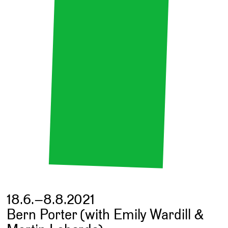
18.6.–8.8.2021
Bern Porter (with Emily Wardill &