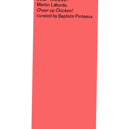
Martin Laborde,
Cheer up Chicken!
curated by Baptiste Pinteaux