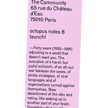
The Community
65 rue du Château
d’Eau
75010 Paris
octopus notes 8
launch!
—Forty years (1955–1991)
adjusting to a world that
doesn’t want you. The
evocation of a harsh but
joyful activism, of an all-out
war between the sexes, of
pirate strategies, of viral
languages and of
organizations turned against
themselves. Slow
detachment of the skin and
retina, like waking up in
another part of your brain.
Something that would
consist (for Daney as for
them) in “washing away the
images of all déjà vu, in
bringing out (making ooze,
highlighting, chasing) the
power that wanted them and
the one that would like them
not to. surprise us even