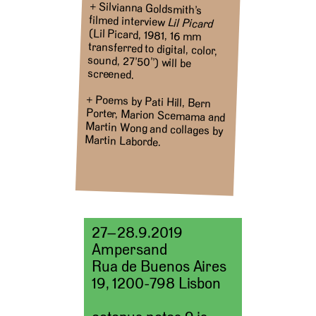
+ Silvianna Goldsmith’s
filmed interview
Lil Picard
(Lil Picard, 1981, 16 mm
transferred to digital, color,
sound, 27’50’’) will be
screened.
+ Poems by Pati Hill, Bern
Porter, Marion Scemama and
Martin Wong and collages by
Martin Laborde.
27–28.9.2019
Ampersand
Rua de Buenos Aires
19, 1200-798 Lisbon