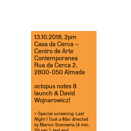
13.10.2018, 2pm
Casa da Cerca –
Centro de Arte
Contemporanea
Rua da Cerca 2,
2800-050 Almada
octopus notes 8
launch & David
Wojnarowicz!
+ Special screening:
Last
Night I Took a Man
directed
by Marion Scemama (4 min.
20 sec.), text and