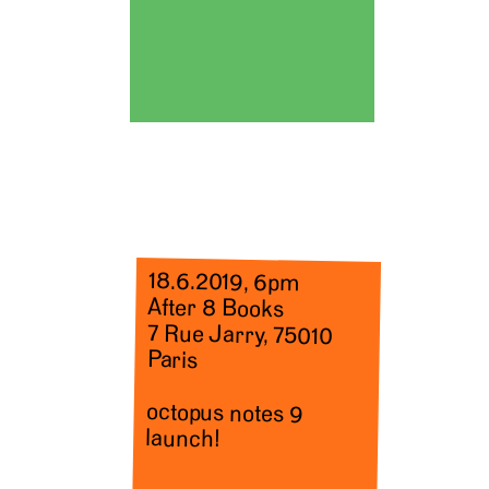
18.6.2019, 6pm
After 8 Books
7 Rue Jarry, 75010
Paris
octopus notes 9
launch!