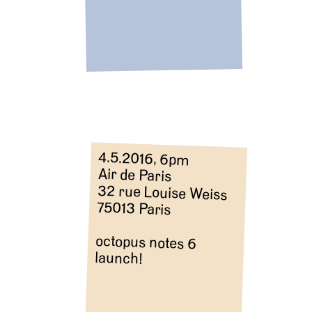
4.5.2016, 6pm
Air de Paris
32 rue Louise Weiss
75013 Paris
octopus notes 6
launch!