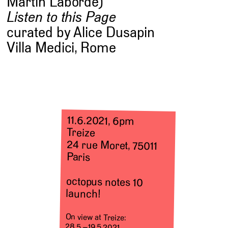
Martin Laborde)
Listen to this Page
curated by Alice Dusapin
Villa Medici, Rome
11.6.2021, 6pm
Treize
24 rue Moret, 75011
Paris
octopus notes 10
launch!
On view at Treize:
28.5.–19.5.2021