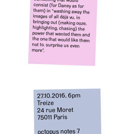
more”.
27.10.2016, 6pm
Treize
24 rue Moret
75011 Paris
octopus notes 7