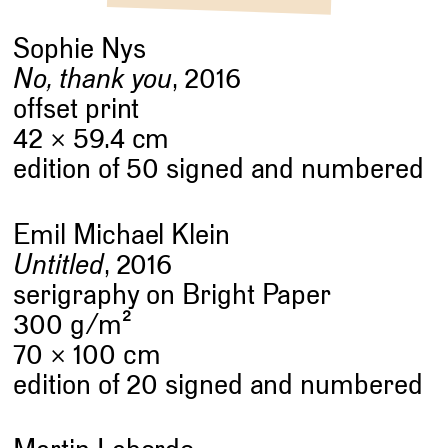
Sophie Nys
No, thank you
, 2016
offset print
42 × 59.4 cm
edition of 50 signed and numbered
Emil Michael Klein
Untitled
, 2016
serigraphy on Bright Paper
2
300 g/m
70 × 100 cm
edition of 20 signed and numbered