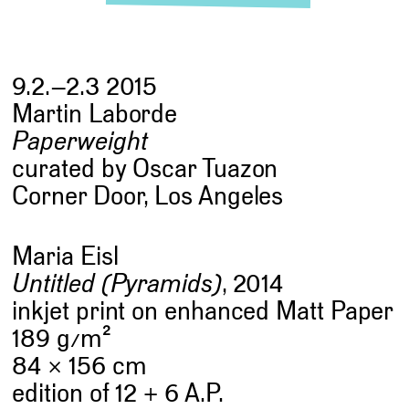
9.2.–2.3 2015
Martin Laborde
Paperweight
curated by Oscar Tuazon
Corner Door, Los Angeles
Maria Eisl
Untitled (Pyramids)
, 2014
inkjet print on enhanced Matt Paper
2
189 g
/
m
84 × 156 cm
edition of 12 + 6 A.P.