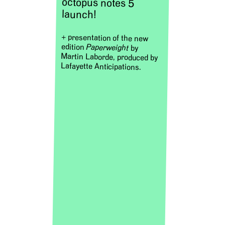
octopus notes 5
launch!
+ presentation of the new
edition
Paperweight
by
Martin Laborde, produced by
Lafayette Anticipations.