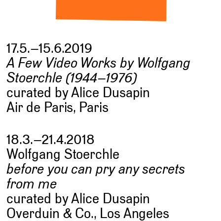
17.5.–15.6.2019
A Few Video Works by Wolfgang
Stoerchle (1944–1976)
curated by Alice Dusapin
Air de Paris, Paris
18.3.–21.4.2018
Wolfgang Stoerchle
before you can pry any secrets
from me
curated by Alice Dusapin
Overduin & Co., Los Angeles