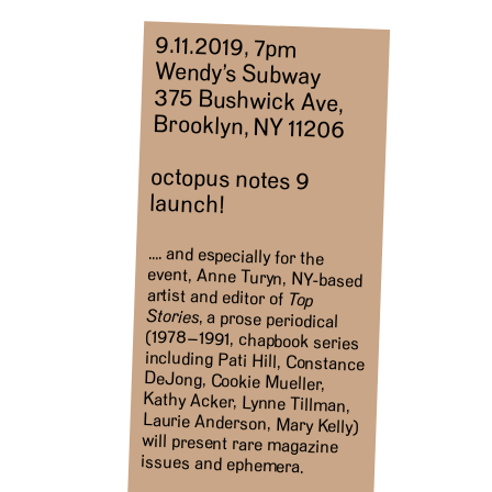
9.11.2019, 7pm
Wendy’s Subway
375 Bushwick Ave,
Brooklyn, NY 11206
octopus notes 9
launch!
…. and especially for the
event, Anne Turyn, NY-based
artist and editor of
Top
Stories
, a prose periodical
(1978–1991, chapbook series
including Pati Hill, Constance
DeJong, Cookie Mueller,
Kathy Acker, Lynne Tillman,
Laurie Anderson, Mary Kelly)
will present rare magazine
issues and ephemera.