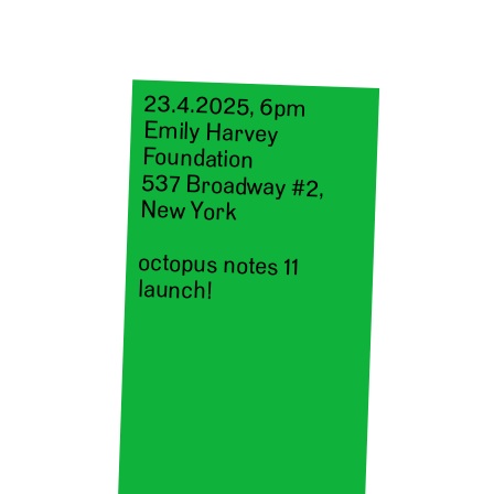
23.4.2025, 6pm
Emily Harvey
Foundation
537 Broadway #2,
New York
octopus notes 11
launch!