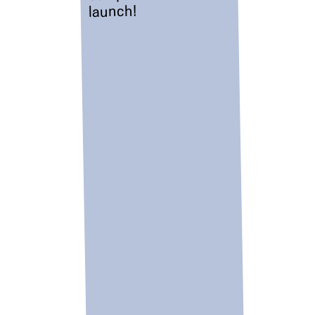
launch!