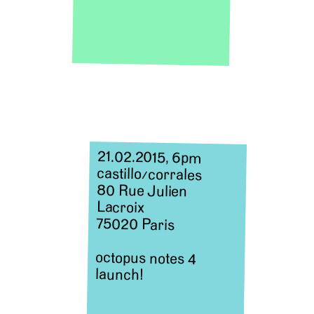
21.02.2015, 6pm
castillo
/
corrales
80 Rue Julien
Lacroix
75020 Paris
octopus notes 4
launch!