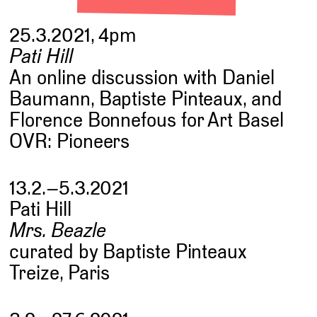
25.3.2021, 4pm
Pati Hill
An online discussion with Daniel
Baumann, Baptiste Pinteaux, and
Florence Bonnefous for Art Basel
OVR: Pioneers
13.2.–5.3.2021
Pati Hill
Mrs. Beazle
curated by Baptiste Pinteaux
Treize, Paris