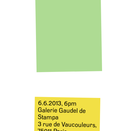
6.6.2013, 6pm
Galerie Gaudel de
Stampa
3 rue de Vaucouleurs,