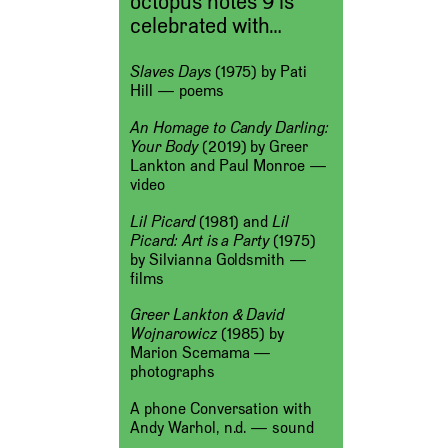
octopus notes 9 is
celebrated with…
Slaves Days
(1975) by Pati
Hill — poems
An Homage to Candy Darling:
Your Body
(2019) by Greer
Lankton and Paul Monroe —
video
Lil Picard
(1981) and
Lil
Picard: Art is a Party
(1975)
by Silvianna Goldsmith —
films
Greer Lankton & David
Wojnarowicz
(1985) by
Marion Scemama —
photographs
A phone Conversation with
Andy Warhol, n.d. — sound