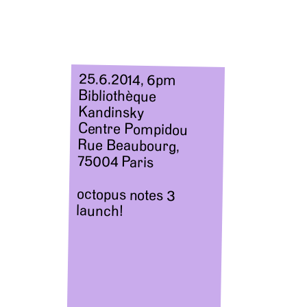
25.6.2014, 6pm
Bibliothèque
Kandinsky
Centre Pompidou
Rue Beaubourg,
75004 Paris
octopus notes 3
launch!