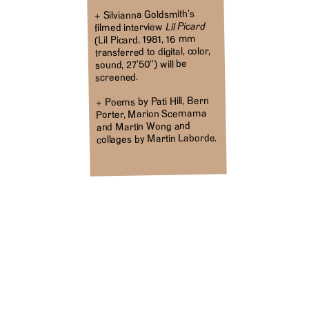
+ Silvianna Goldsmith’s
Lil Picard
filmed interview
(Lil Picard, 1981, 16 mm
transferred to digital, color,
sound, 27’50’’) will be
screened.
+ Poems by Pati Hill, Bern
Porter, Marion Scemama
and Martin Wong and
collages by Martin Laborde.