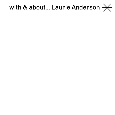
with & about...
Laurie Anderson