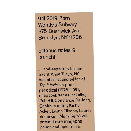
9.11.2019, 7pm
Wendy’s Subway
375 Bushwick Ave,
Brooklyn, NY 11206
octopus notes 9
launch!
…. and especially for the
event, Anne Turyn, NY-
based artist and editor of
, a prose
Top Stories
periodical (1978–1991,
chapbook series including
Pati Hill, Constance DeJong,
Cookie Mueller, Kathy
Acker, Lynne Tillman, Laurie
Anderson, Mary Kelly) will
present rare magazine
issues and ephemera.