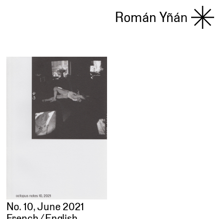
Román Yñán
No. 10, June 2021
French ⁄ English