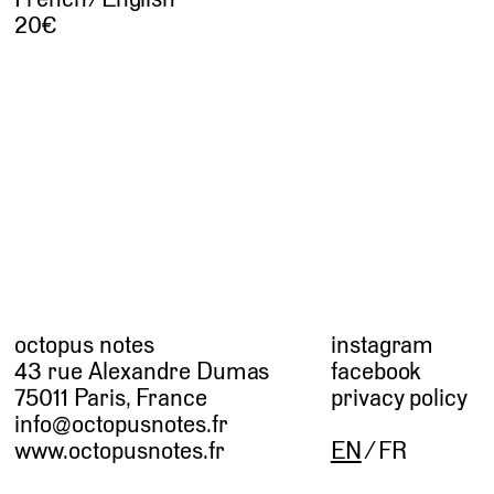
20
octopus notes
instagram
43 rue Alexandre Dumas
facebook
75011 Paris, France
privacy policy
info@octopusnotes.fr
www.octopusnotes.fr
EN
FR