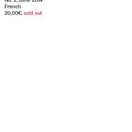
French
20
,
sold out