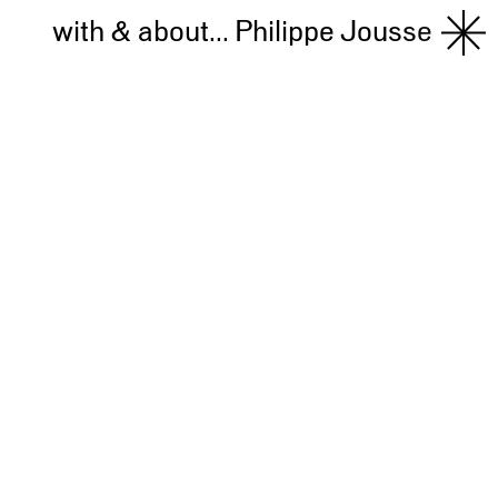
with & about...
Philippe Jousse