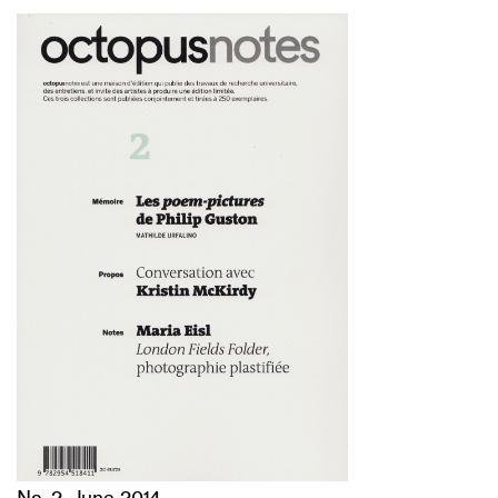
No. 2, June 2014