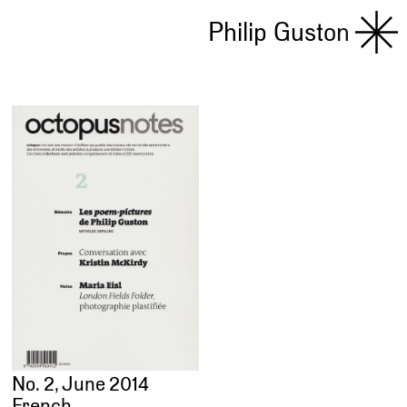
Philip Guston
No. 2, June 2014
French