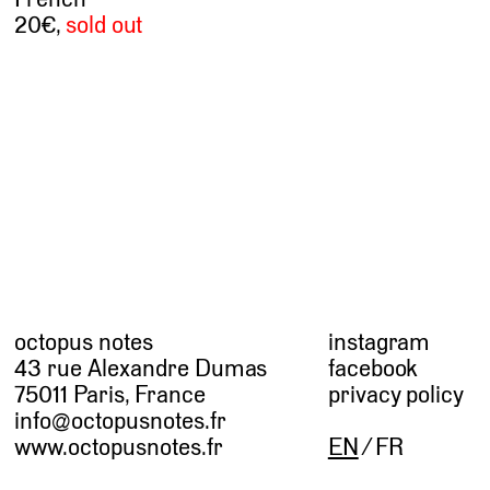
20
,
sold out
octopus notes
instagram
43 rue Alexandre Dumas
facebook
75011 Paris, France
privacy policy
info@octopusnotes.fr
www.octopusnotes.fr
EN
FR