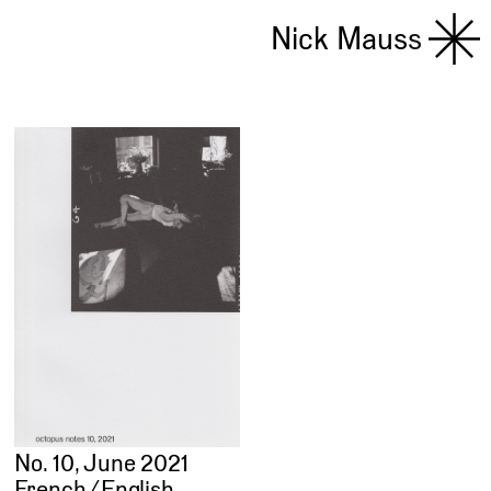
Nick Mauss
No. 10, June 2021
French ⁄ English