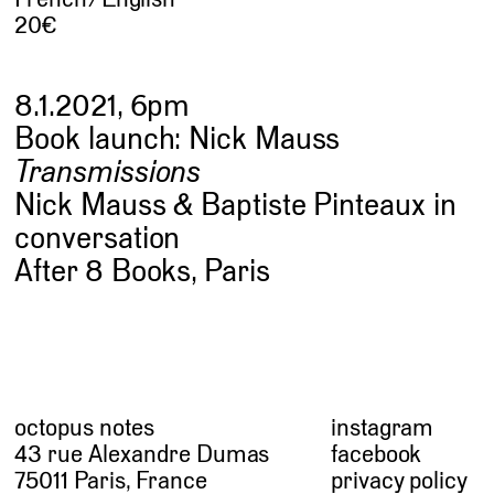
20
8.1.2021, 6pm
Book launch: Nick Mauss
Transmissions
Nick Mauss & Baptiste Pinteaux in
conversation
After 8 Books, Paris
octopus notes
instagram
43 rue Alexandre Dumas
facebook
75011 Paris, France
privacy policy