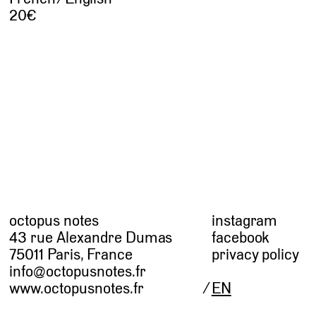
20
octopus notes
instagram
43 rue Alexandre Dumas
facebook
75011 Paris, France
privacy policy
info@octopusnotes.fr
www.octopusnotes.fr
EN