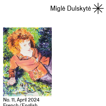
Miglė Dulskytė
No. 11, April 2024
French ⁄ English