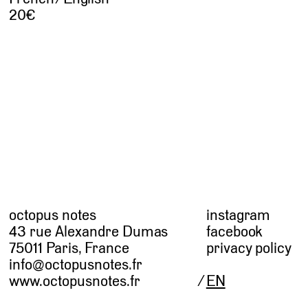
20
octopus notes
instagram
43 rue Alexandre Dumas
facebook
75011 Paris, France
privacy policy
info@octopusnotes.fr
www.octopusnotes.fr
EN