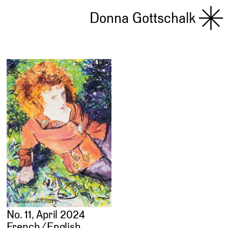
Donna Gottschalk
No. 11, April 2024
French ⁄ English