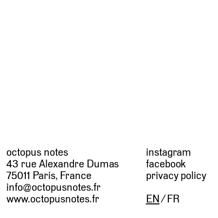
octopus notes
instagram
43 rue Alexandre Dumas
facebook
75011 Paris, France
privacy policy
info@octopusnotes.fr
www.octopusnotes.fr
EN
FR