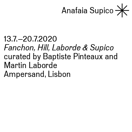
Anafaia Supico
13.7.–20.7.2020
Fanchon, Hill, Laborde & Supico
curated by Baptiste Pinteaux and
Martin Laborde
Ampersand, Lisbon