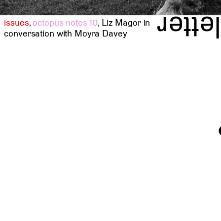
news
issues
,
octopus notes 10
,
Liz Magor in
conversation with Moyra Davey
t