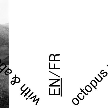
octopus
h & about
FR
/
EN