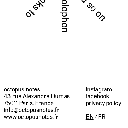
and so on
thanks to
colophon
octopus notes
instagram
43 rue Alexandre Dumas
facebook
75011 Paris, France
privacy policy
info@octopusnotes.fr
www.octopusnotes.fr
EN
FR