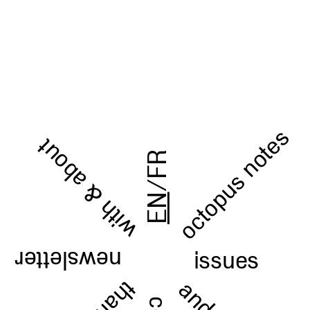
octopus notes
with & about
FR
/
EN
issues
newsletter