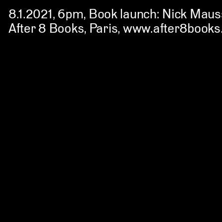
8.1.2021, 6pm
, Book launch: Nick Maus
After 8 Books, Paris
,
www.after8books