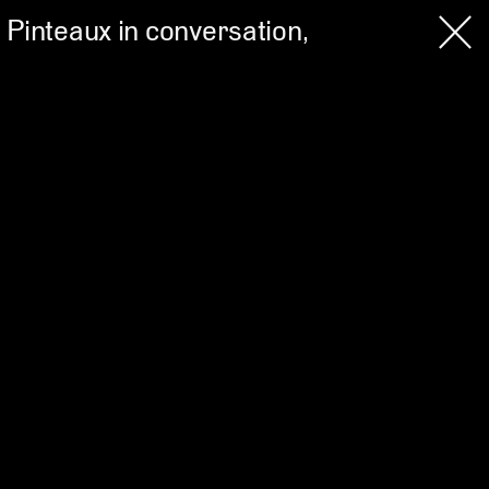
 Pinteaux in conversation