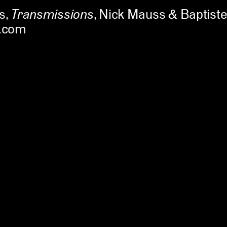
s
,
Transmissions
Nick Mauss & Baptiste
.com